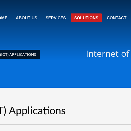
OME
ABOUT US
SERVICES
SOLUTIONS
CONTACT
Internet of
(IOT) APPLICATIONS
T) Applications