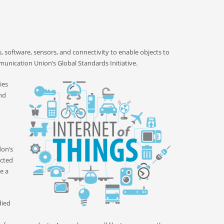
, software, sensors, and connectivity to enable objects to
unication Union’s Global Standards Initiative.
ies
nd
don’s
ected
e a
died