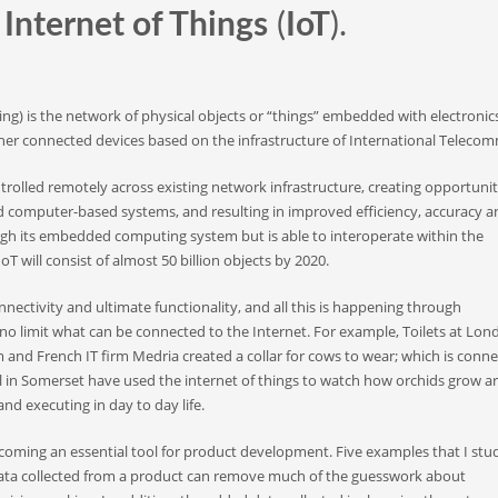
e
Internet of Things
(
IoT
).
ing) is the network of physical objects or “things” embedded with electronics
er connected devices based on the infrastructure of International Telecomm
trolled remotely across existing network infrastructure, creating opportunit
d computer-based systems, and resulting in improved efficiency, accuracy a
ough its embedded computing system but is able to interoperate within the
oT will consist of almost 50 billion objects by 2020.
nnectivity and ultimate functionality, and all this is happening through
no limit what can be connected to the Internet. For example, Toilets at Lon
and French IT firm Medria created a collar for cows to wear; which is conn
ool in Somerset have used the internet of things to watch how orchids grow ar
d executing in day to day life.
becoming an essential tool for product development. Five examples that I stu
data collected from a product can remove much of the guesswork about