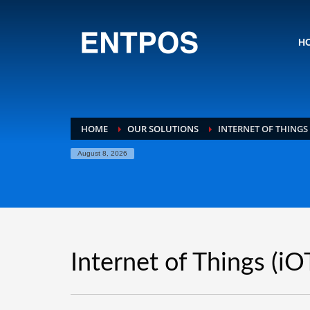
H
HOME
OUR SOLUTIONS
INTERNET OF THINGS 
August 8, 2026
Internet of Things (iO