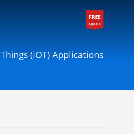
FREE
QUOTE
 Things (iOT) Applications