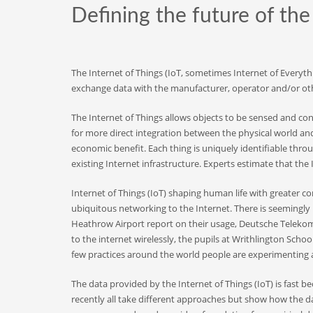
Defining the future of th
The Internet of Things (IoT, sometimes Internet of Everyth
exchange data with the manufacturer, operator and/or oth
The Internet of Things allows objects to be sensed and con
for more direct integration between the physical world an
economic benefit. Each thing is uniquely identifiable thr
existing Internet infrastructure. Experts estimate that the I
Internet of Things (IoT) shaping human life with greater co
ubiquitous networking to the Internet. There is seemingly 
Heathrow Airport report on their usage, Deutsche Telekom 
to the internet wirelessly, the pupils at Writhlington Sch
few practices around the world people are experimenting an
The data provided by the Internet of Things (IoT) is fast 
recently all take different approaches but show how the 