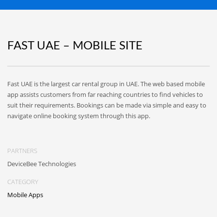
FAST UAE – MOBILE SITE
Fast UAE is the largest car rental group in UAE. The web based mobile
app assists customers from far reaching countries to find vehicles to
suit their requirements. Bookings can be made via simple and easy to
navigate online booking system through this app.
PARTNERS
DeviceBee Technologies
CATEGORY
Mobile Apps