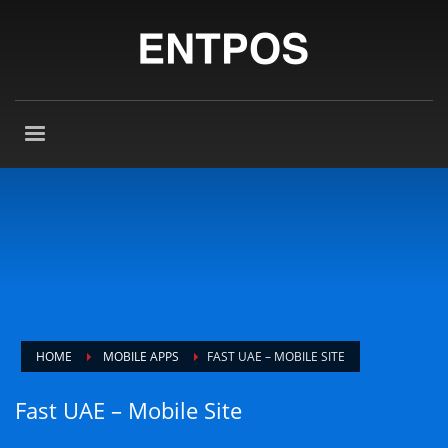
HOME
MOBILE APPS
FAST UAE – MOBILE SITE
Fast UAE – Mobile Site