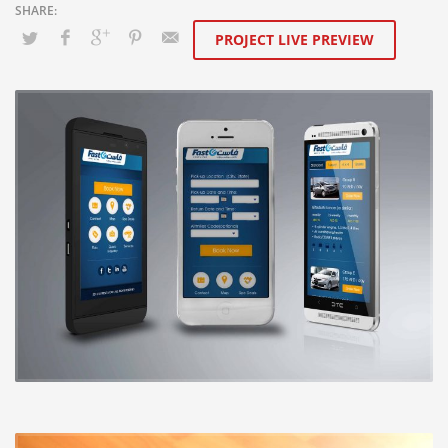
PROJECT LIVE PREVIEW