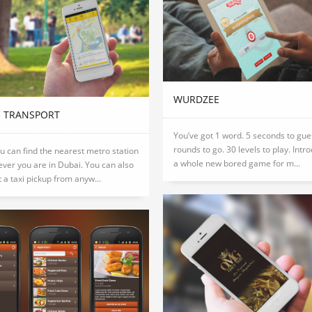
WURDZEE
I TRANSPORT
You’ve got 1 word. 5 seconds to gue
rounds to go. 30 levels to play. Intr
 can find the nearest metro station
a whole new bored game for m...
ver you are in Dubai. You can also
 a taxi pickup from anyw...