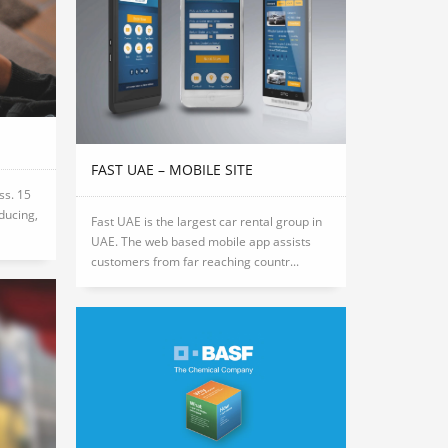
FAST UAE – MOBILE SITE
ss. 15
oducing,
Fast UAE is the largest car rental group in
UAE. The web based mobile app assists
customers from far reaching countr...