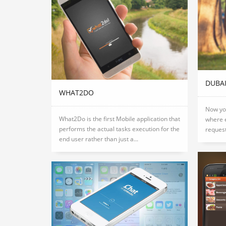
DUBA
WHAT2DO
Now you
What2Do is the first Mobile application that
where e
performs the actual tasks execution for the
request
end user rather than just a...