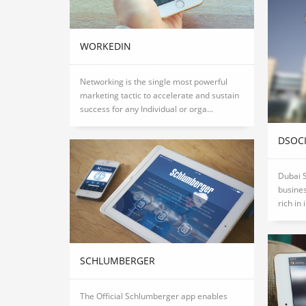
WORKEDIN
Networking is the single most powerful
marketing tactic to accelerate and sustain
success for any Individual or orga...
DSOC
Dubai S
busines
rich in 
SCHLUMBERGER
The Official Schlumberger app enables