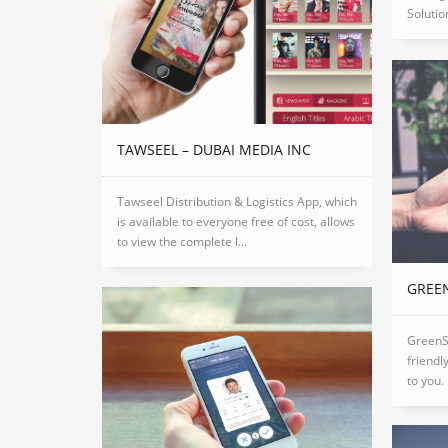
Solution
TAWSEEL – DUBAI MEDIA INC
Tawseel Distribution & Logistics App, which
is available to everyone free of cost, allows
to view the complete l...
GREE
GreenS
friendl
to you.