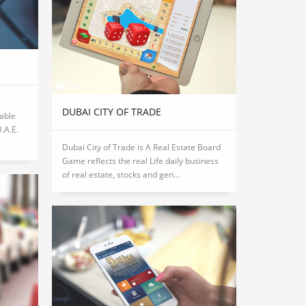
DUBAI CITY OF TRADE
able
U.A.E.
Dubai City of Trade is A Real Estate Board
Game reflects the real Life daily business
of real estate, stocks and gen...