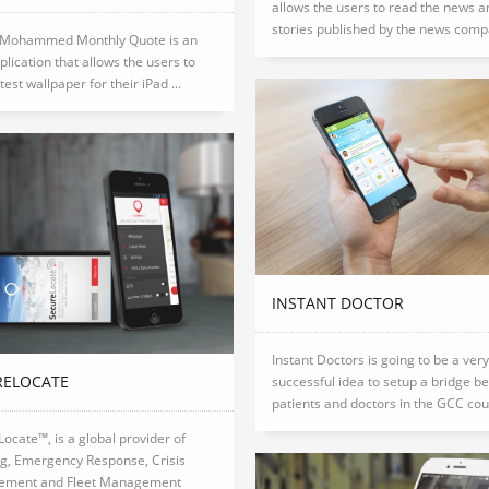
allows the users to read the news a
stories published by the news compa
 Mohammed Monthly Quote is an
plication that allows the users to
test wallpaper for their iPad ...
INSTANT DOCTOR
Instant Doctors is going to be a very
RELOCATE
successful idea to setup a bridge b
patients and doctors in the GCC coun
ocate™, is a global provider of
ng, Emergency Response, Crisis
ment and Fleet Management