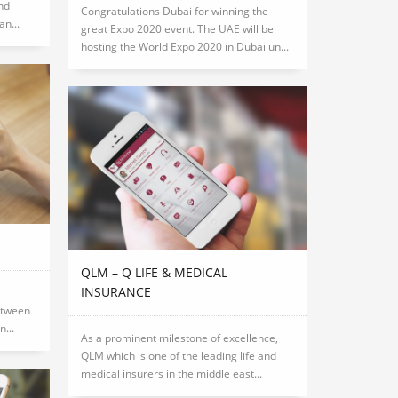
nd
Congratulations Dubai for winning the
n...
great Expo 2020 event. The UAE will be
hosting the World Expo 2020 in Dubai un...
QLM – Q LIFE & MEDICAL
INSURANCE
etween
...
As a prominent milestone of excellence,
QLM which is one of the leading life and
medical insurers in the middle east...