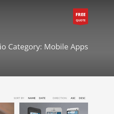
FREE
QUOTE
lio Category:
Mobile Apps
SORT BY:
NAME
DATE
DIRECTION:
ASC
DESC