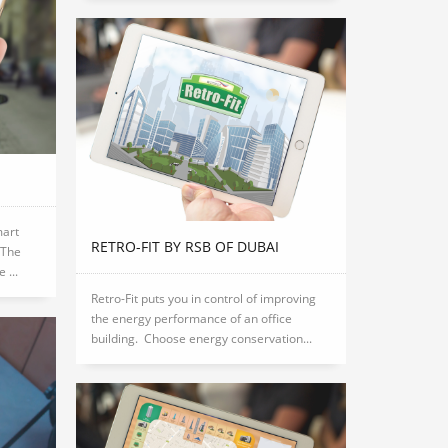
mart
RETRO-FIT BY RSB OF DUBAI
 The
 ...
Retro-Fit puts you in control of improving
the energy performance of an office
building. Choose energy conservation...