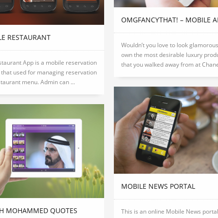
OMGFANCYTHAT! – MOBILE A
LE RESTAURANT
Wouldn’t you love to look glamorou
own the most desirable luxury prod
taurant App is a mobile reservation
that you walked away from at Chanel 
that used for managing reservation
taurant menu. Admin can ...
MOBILE NEWS PORTAL
KH MOHAMMED QUOTES
This is an online Mobile News portal