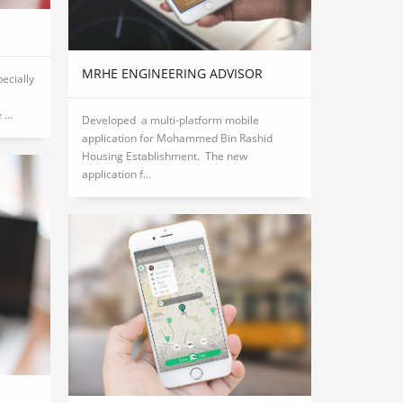
MRHE ENGINEERING ADVISOR
pecially
...
Developed a multi-platform mobile
application for Mohammed Bin Rashid
Housing Establishment. The new
application f...