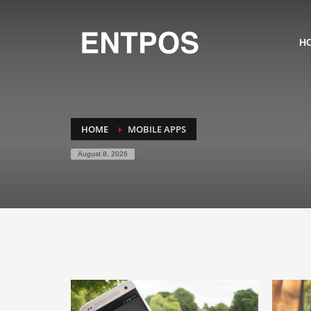
H
HOME
MOBILE APPS
August 8, 2026