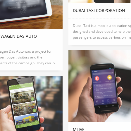
DUBAI TAXI CORPORATION
Dubai Taxi is a mobile application s
designed and developed to help the
SWAGEN DAS AUTO
passengers to access various online 
agen Das Auto was a project for
iver, buyer, visitors and the
pants of the campaign. They can lo...
MLIVE