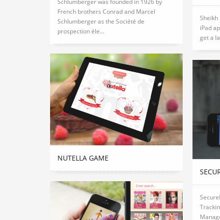
Schlumberger was founded in 1926 by
French brothers Conrad and Marcel
Sheikh
Schlumberger as the Société de
iPad ap
prospection éle...
get a la
NUTELLA GAME
SECU
SecureL
Tracki
Manage