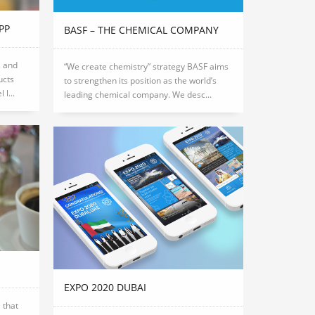
PP
BASF – THE CHEMICAL COMPANY
s and
“We create chemistry” strategy BASF aims
ucts
to strengthen its position as the world’s
l...
leading chemical company. We desc...
EXPO 2020 DUBAI
 that