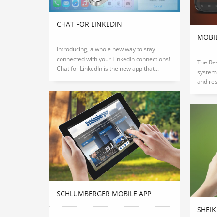
CHAT FOR LINKEDIN
MOBI
Introducing, a whole new way to stay
connected with your LinkedIn connections!
The Res
Chat for LinkedIn is the new app that...
system 
and res
SCHLUMBERGER MOBILE APP
SHEI