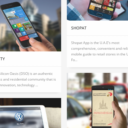
SHOPAT
Shopat App is the U.A.E’s most
comprehensive, convenient and reli
mobile guide to retail stores in the 
ITY
Fo...
ilicon Oasis (DSO) is an authentic
s and residential community that is
innovation, technology ...