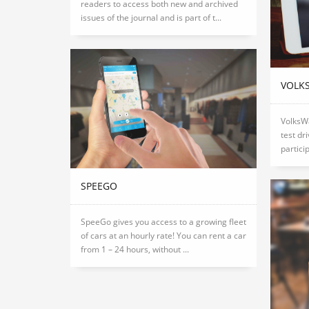
readers to access both new and archived
issues of the journal and is part of t...
VOLK
VolksW
test dr
partici
SPEEGO
SpeeGo gives you access to a growing fleet
of cars at an hourly rate! You can rent a car
from 1 – 24 hours, without ...