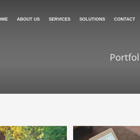
OME
ABOUT US
SERVICES
SOLUTIONS
CONTACT
Portfo