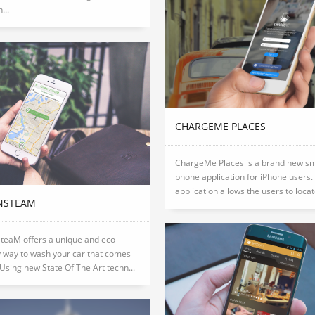
...
CHARGEME PLACES
ChargeMe Places is a brand new s
phone application for iPhone users.
application allows the users to locate
NSTEAM
teaM offers a unique and eco-
y way to wash your car that comes
 Using new State Of The Art techn...