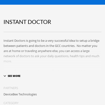
INSTANT DOCTOR
Instant Doctors is going to be a very successful idea to setup a bridge
between patients and doctors in the GCC countries. No matter you
are at home or traveling anywhere else, you can access a large
network of doctors to ask your daily questions, health tips and much
more.
Instant Doctor is here to help you. Our Interactive Health Network
and mobile apps connect doctors with patients in smarter ways,
provide education to those who seek it and disseminate trusted,
vetted, peer-reviewed health information far and wide!
PARTNERS
DeviceBee Technologies
CATEGORY