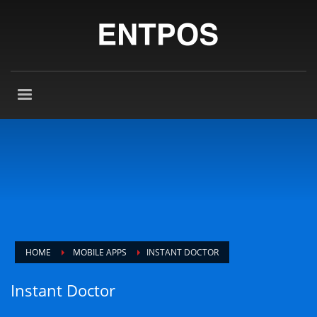
HOME
MOBILE APPS
INSTANT DOCTOR
Instant Doctor