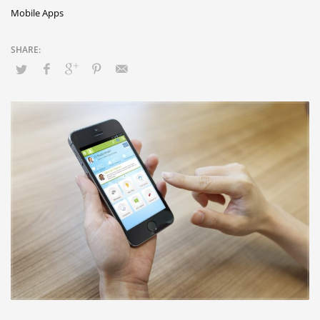
Mobile Apps