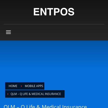
HOME
MOBILE APPS
QLM – Q LIFE & MEDICAL INSURANCE
QLM – Q Life & Medical Insurance