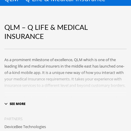
QLM – Q LIFE & MEDICAL
INSURANCE
As a prominent milestone of excellence, QLM which is one of the
leading life and medical insurers in the middle east has launched one-
of-a-kind mobile app. It is a unique new way of how you interact with
your medical Insurance requirements. It takes your experience with
insurance services to a different level and beyond customary borders.
Developed by a team of insurance professionals and experienced
developers, QLM app will grant you an access to a bouquet of
innovative services in which you can easily submit and track your
claims, order medications, set up reminders for medicine
PARTNERS
administration, create your own health records, voice or text
DeviceBee Technologies
complains to QLM team and many other rich interactions. Using your