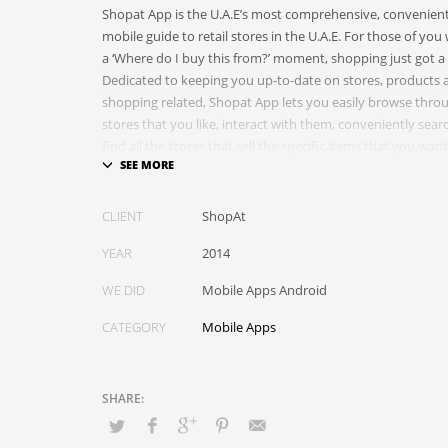
Shopat App is the U.A.E’s most comprehensive, convenient
mobile guide to retail stores in the U.A.E. For those of yo
a ‘Where do I buy this from?’ moment, shopping just got a 
Dedicated to keeping you up-to-date on stores, products 
shopping related, Shopat App lets you easily browse throu
stores that you like, interact with them, conveniently sea
find all the stores that sell the specific items that you wa
through trending stores and products, and stay updated 
products that matter to you.
CLIENT
ShopAt
YEAR
2014
WE DID
Mobile Apps Android
CATEGORY
Mobile Apps