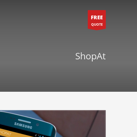
FREE
QUOTE
ShopAt