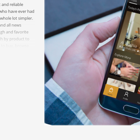
 and reliable
u who have ever had
whole lot simpler.
and all news
gh and favorite
rch by product to
nt to buy, browse
on the stores and