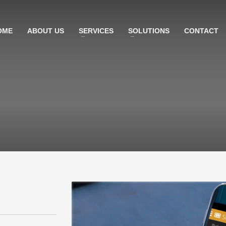
OME
ABOUT US
SERVICES
SOLUTIONS
CONTACT