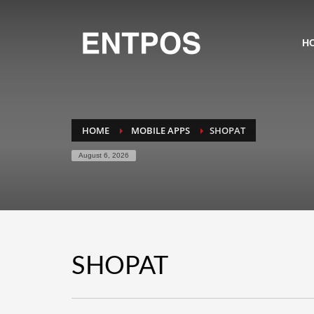
H
HOME
MOBILE APPS
SHOPAT
August 6, 2026
SHOPAT